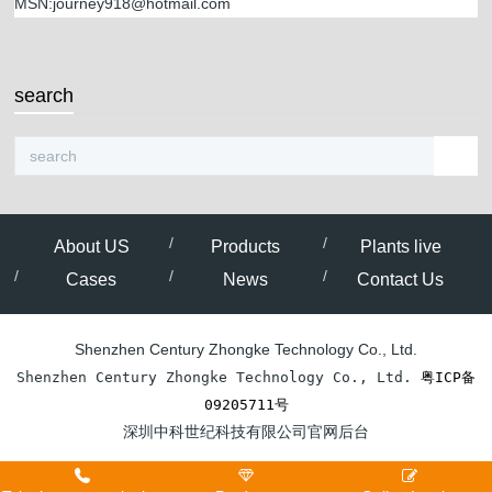
MSN:journey918@hotmail.com
search
About US
Products
Plants live
Cases
News
Contact Us
Shenzhen Century Zhongke Technology Co., Ltd.
Shenzhen Century Zhongke Technology Co., Ltd. 
粤ICP备
09205711号
深圳中科世纪科技有限公司官网后台