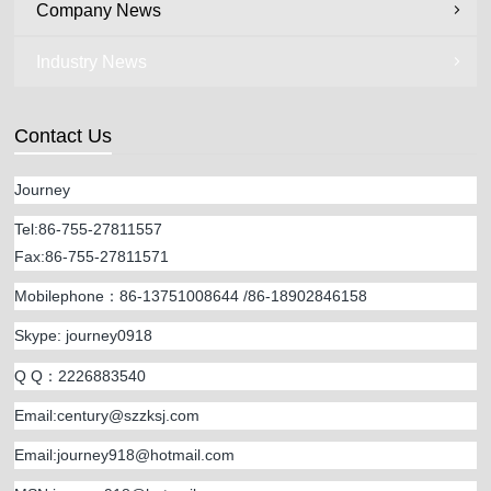
Company News
Industry News
Contact Us
Journey
Tel:86-755-27811557
Fax:86-755-27811571
Mobilephone：86-13751008644 /86-18902846158
Skype: journey0918
Q Q：2226883540
Email:century@szzksj.com
Email:
journey918@hotmail.com