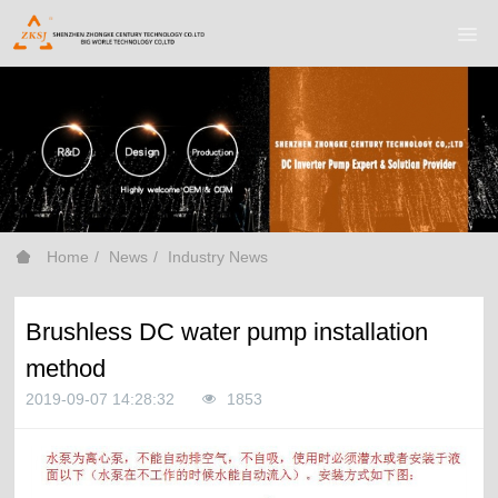
Home
News
Industry News
Brushless DC water pump installation
method
2019-09-07 14:28:32
1853