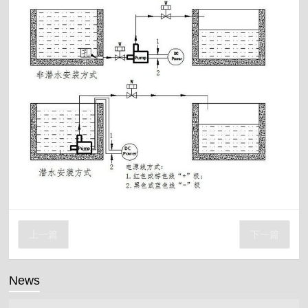
上一篇
下一篇
News