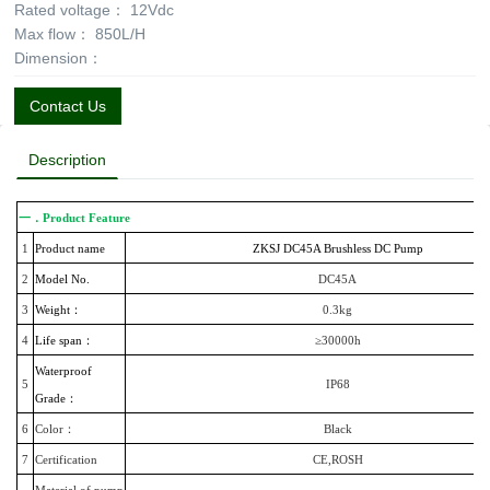
Rated voltage：
12Vdc
Max flow：
850L/H
Dimension：
Contact Us
Description
一．Product Feature
1
Product name
ZKSJ DC45A Brushless DC Pump
2
Model No.
DC45A
3
Weight：
0.3kg
4
Life span：
≥30000h
Waterproof
5
IP68
Grade：
6
Color：
Black
7
Certification
CE,ROSH
Material of pump