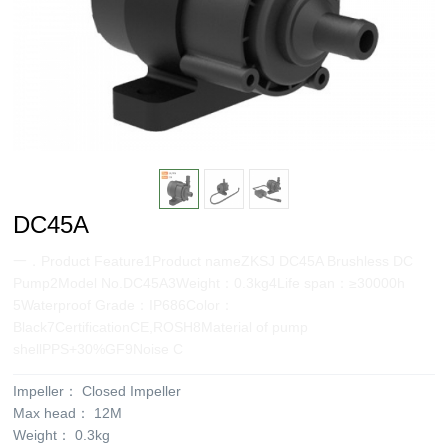
DC45A
一．Product Feature1Product nameZKSJ DC45A Brushless DC
Pump2Model No.DC45A3Weight：0.3kg4Life span：≥30000h
5Waterproof Grade：IP686Color：
Black7CertificationCE,ROSH8Material of pump
shellPPS+30%GF9Noise C
Impeller：
Closed Impeller
Max head：
12M
Weight：
0.3kg