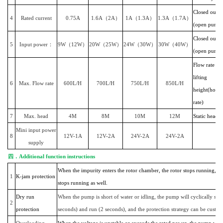
Closed outlet
4
Rated current
0.75A
1.6A（2A）
1A（1.3A）
1.3A（1.7A）
(open pumpi
Closed outle
5
Input power：
9W（12W）
20W（25W）
24W（30W）
30W（40W）
(open pumpi
Flow rate wi
lifting
6
Max. Flow rate
600L/H
700L/H
750L/H
850L/H
height(horiz
rate)
7
Max. head
4M
8M
10M
12M
Static head
Mini input power
8
12V-1A
12V-2A
24V-2A
24V-2A
supply
四．
Additional function instructions
When the impurity enters the rotor chamber, the rotor stops running, 
1
K-jam protection
stops running as well.
Dry run
When the pump is short of water or idling, the pump will cyclically sto
2
protection
seconds) and run (2 seconds), and the protection strategy can be custo
Overloading
When the voltage is unstable or exceeds the rated power, the pump will