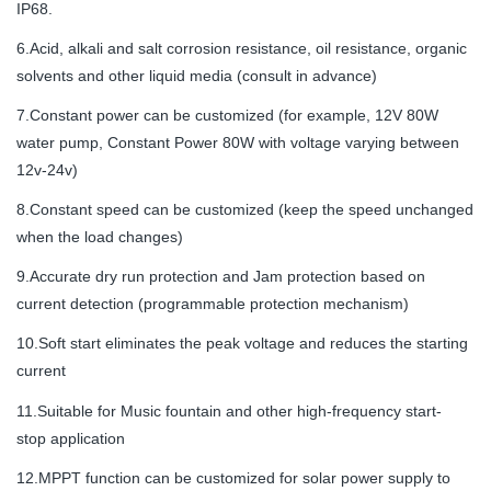
IP68.
6.Acid, alkali and salt corrosion resistance, oil resistance, organic
solvents and other liquid media (consult in advance)
7.Constant power can be customized (for example, 12V 80W
water pump, Constant Power 80W with voltage varying between
12v-24v)
8.Constant speed can be customized (keep the speed unchanged
when the load changes)
9.Accurate dry run protection and Jam protection based on
current detection (programmable protection mechanism)
10.Soft start eliminates the peak voltage and reduces the starting
current
11.Suitable for Music fountain and other high-frequency start-
stop application
12.MPPT function can be customized for solar power supply to