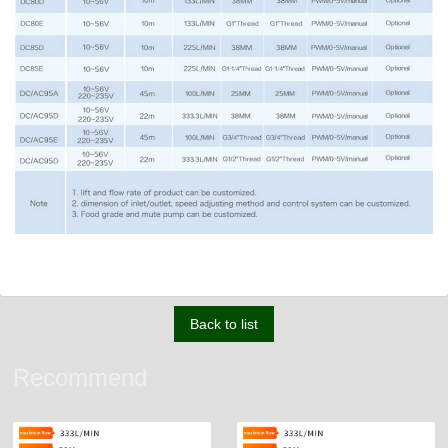
Back to list
Recommend