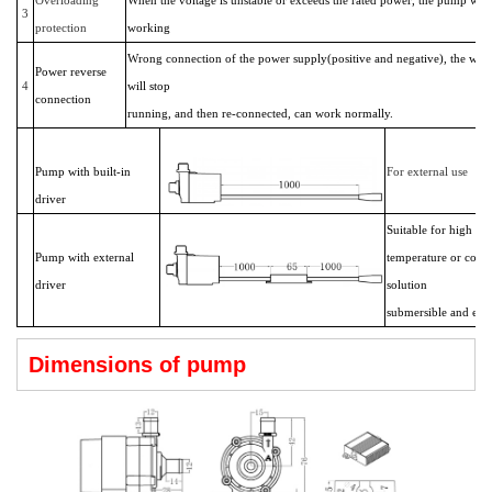
3
protection
working
Wrong connection of the power supply(positive and negative), the wat
Power reverse
4
will stop
connection
running, and then re-connected, can work normally.
Pump with built-in
For external use
driver
Suitable for high
Pump with external
temperature or corro
driver
solution
submersible and exte
Dimensions of pump