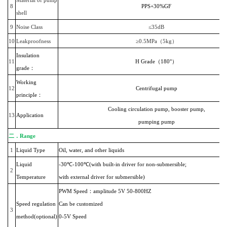
8
PPS+30%GF
shell
9
Noise Class
≤35dB
10
Leakproofness
≥0.5MPa（5kg）
Insulation
11
H Grade（180°）
grade：
Working
12
Centrifugal pump
principle：
Cooling circulation pump, booster pump,
13
Application
pumping pump
二．
Range
1
Liquid Type
Oil, water, and other liquids
Liquid
-30℃-100℃(with built-in driver for non-submersible;
2
Temperature
with external driver for submersible)
PWM Speed：amplitude 5V 50-800HZ
Speed regulation
Can be customized
3
method(optional)
0-5V Speed