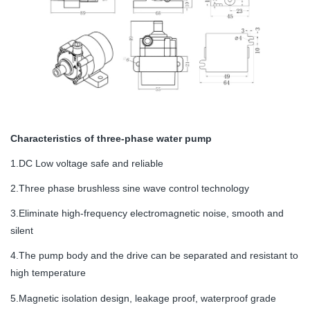
Characteristics of three-phase water pump
1.DC Low voltage safe and reliable
2.Three phase brushless sine wave control technology
3.Eliminate high-frequency electromagnetic noise, smooth and
silent
4.The pump body and the drive can be separated and resistant to
high temperature
5.Magnetic isolation design, leakage proof, waterproof grade