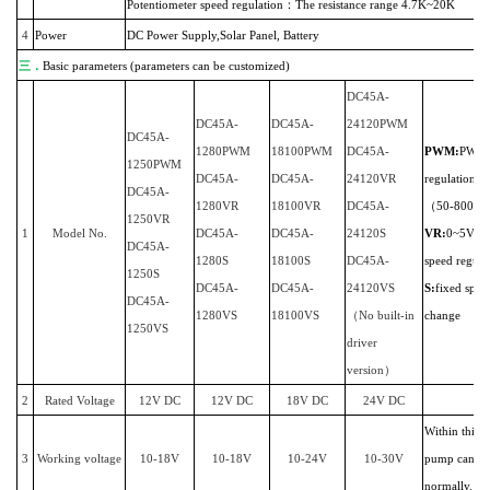
Potentiometer speed regulation：The resistance range 4.7K~20K
4
Power
DC Power Supply,Solar Panel, Battery
三．
Basic parameters (parameters can be customized)
DC45A-
DC45A-
DC45A-
24120PWM
DC45A-
1280PWM
18100PWM
DC45A-
PWM:
PWM 
1250PWM
DC45A-
DC45A-
24120VR
regulation
DC45A-
1280VR
18100VR
DC45A-
（50-800HZ
1250VR
1
Model No.
DC45A-
DC45A-
24120S
VR:
0~5V/po
DC45A-
1280S
18100S
DC45A-
speed regula
1250S
DC45A-
DC45A-
24120VS
S:
fixed spee
DC45A-
1280VS
18100VS
（No built-in
change
1250VS
driver
version）
2
Rated Voltage
12V DC
12V DC
18V DC
24V DC
Within this r
3
Working voltage
10-18V
10-18V
10-24V
10-30
V
pump can w
normally.