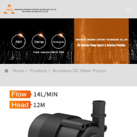
Home
Products
Brushless DC Water Pumps