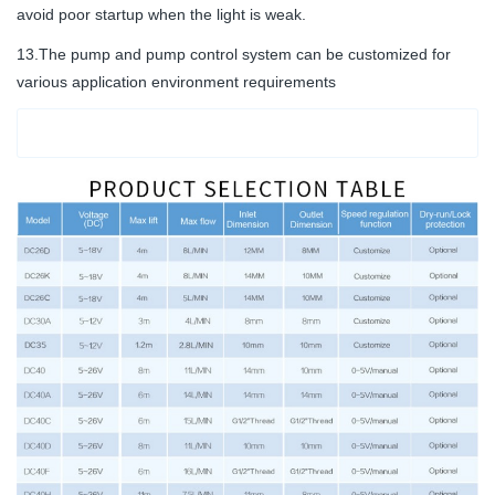
avoid poor startup when the light is weak.
13.The pump and pump control system can be customized for
various application environment requirements