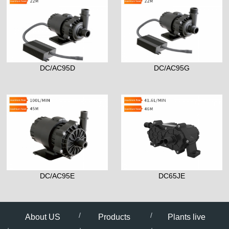
DC/AC95D
DC/AC95G
DC/AC95E
DC65JE
About US
Products
Plants live